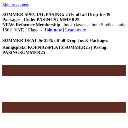
Skip to content
SUMMER SPECIAL PASING: 25% off all Drop-Ins &
Packages | Code: PASINGSUMMER25
NEW: Reformer Membership |
book classes at both Studios | only
15€ (+VAT) / Class
→
Join now
|
Learn more
SUMMER DEAL ☀️ 25% off all Drop-Ins & Packages
Königsplatz: KOENIGSPLATZSUMMER25 | Pasing:
PASINGSUMMER25