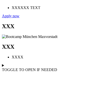
XXXXXX TEXT
Apply now
XXX
XXX
XXXX
TOGGLE TO OPEN IF NEEDED