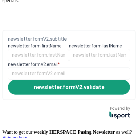
specials.
newsletter.formV2.subtitle
newsletter.form.firstName
newsletter.form.lastName
newsletter.formV2.email
*
newsletter.formV2.validate
Powered by
Want to get our
weekly HERSPACE Pasing Newsletter
as well?
Sign up here.