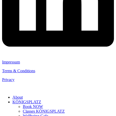
Impressum
Terms & Conditions
Privacy
About
KÖNIGSPLATZ
Book NOW
Classes KÖNIGSPLATZ
Wellbeing Cafe