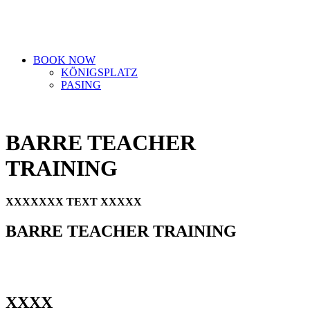
BOOK NOW
KÖNIGSPLATZ
PASING
BARRE TEACHER
TRAINING
XXXXXXX TEXT XXXXX
BARRE TEACHER TRAINING
XXXX