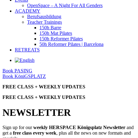
OpenSpace – A Night For All Genders
ACADEMY
Berufsausbildung
Teacher Trainings
150h Barre
150h Mat Pilates
150h Reformer Pilates
50h Reformer Pilates | Barcelona
RETREATS
Book PASING
Book KöniGSPLATZ
FREE CLASS + WEEKLY UPDATES
FREE CLASS + WEEKLY UPDATES
NEWSLETTER
Sign up for our
weekly HERSPACE Königsplatz Newsletter
and
get a
free class every week
, plus all the news on new formats and