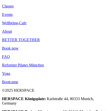
Classes
Events
Wellbeing-Cafe
About
BETTER TOGETHER
Book now
FAQ
Reformer Pilates München
Yoga
Bootcamp
©2025 HERSPACE
HERSPACE Königsplatz:
Karlstraße 44, 80333 Munich,
Germany