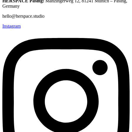
HERSPACE Pasing:
Manzingerweg 12, 81241 Munich – Pasing,
Germany
hello@herspace.studio
Instagram