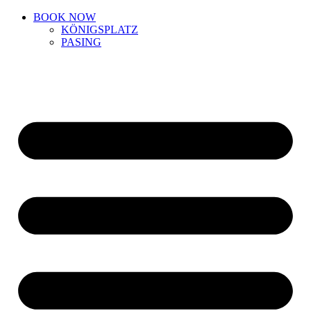
BOOK NOW
KÖNIGSPLATZ
PASING