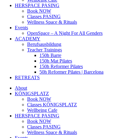
HERSPACE PASING
Book NOW
Classes PASING
Wellness Space & Rituals
Events
OpenSpace – A Night For All Genders
ACADEMY
Berufsausbildung
Teacher Trainings
150h Barre
150h Mat Pilates
150h Reformer Pilates
50h Reformer Pilates | Barcelona
RETREATS
About
KÖNIGSPLATZ
Book NOW
Classes KÖNIGSPLATZ
Wellbeing Cafe
HERSPACE PASING
Book NOW
Classes PASING
Wellness Space & Rituals
Events