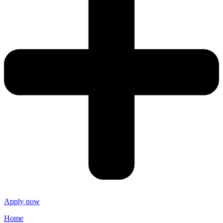
Apply now
Home