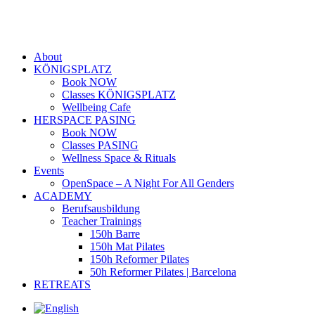
About
KÖNIGSPLATZ
Book NOW
Classes KÖNIGSPLATZ
Wellbeing Cafe
HERSPACE PASING
Book NOW
Classes PASING
Wellness Space & Rituals
Events
OpenSpace – A Night For All Genders
ACADEMY
Berufsausbildung
Teacher Trainings
150h Barre
150h Mat Pilates
150h Reformer Pilates
50h Reformer Pilates | Barcelona
RETREATS