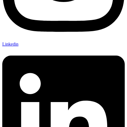
Linkedin